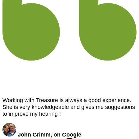
Working with Treasure is always a good experience.
She is very knowledgeable and gives me suggestions
to improve my hearing !
John Grimm, on Google