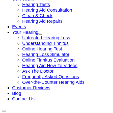
Hearing Tests
Hearing Aid Consultation
Clean & Check
Hearing Aid Repairs
Events
Your Hearing
Untreated Hearing Loss
Understanding Tinnitus
Online Hearing Test
Hearing Loss Simulator
Online Tinnitus Evaluation
Hearing Aid How-To Videos
Ask The Doctor
Frequently Asked Questions
Over-the-Counter Hearing Aids
Customer Reviews
Blog
Contact Us