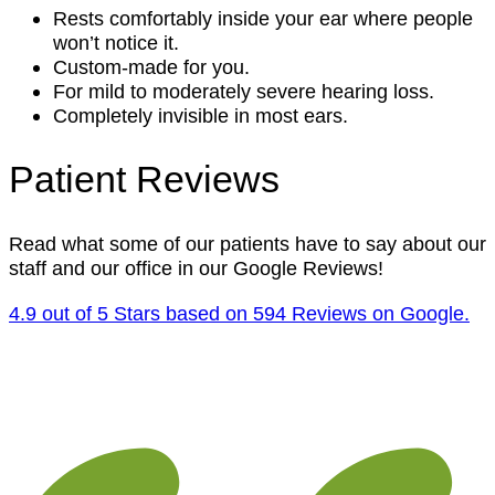
Rests comfortably inside your ear where people
won’t notice it.
Custom-made for you.
For mild to moderately severe hearing loss.
Completely invisible in most ears.
Patient Reviews
Read what some of our patients have to say about our
staff and our office in our Google Reviews!
4.9 out of 5 Stars based on 594 Reviews on Google.