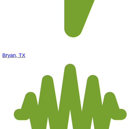
Bryan, TX