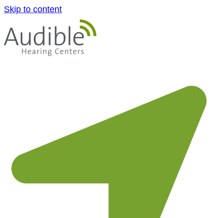
Skip to content