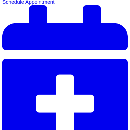
Schedule Appointment