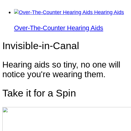
Over-The-Counter Hearing Aids
Invisible-in-Canal
Hearing aids so tiny, no one will
notice you're wearing them.
Take it for a Spin