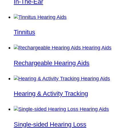
In-The-Ear
Tinnitus
Rechargeable Hearing Aids
Hearing & Activity Tracking
Single-sided Hearing Loss