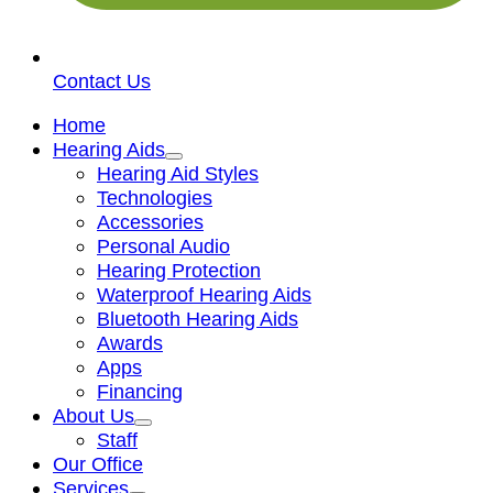
Contact Us
Home
Hearing Aids
Hearing Aid Styles
Technologies
Accessories
Personal Audio
Hearing Protection
Waterproof Hearing Aids
Bluetooth Hearing Aids
Awards
Apps
Financing
About Us
Staff
Our Office
Services