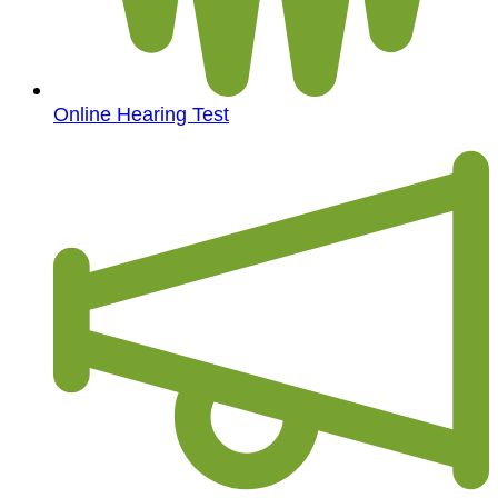
Online Hearing Test