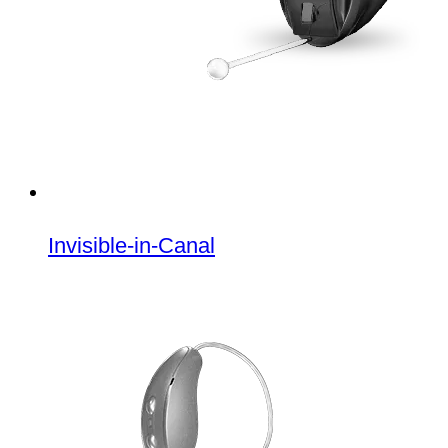
Invisible-in-Canal