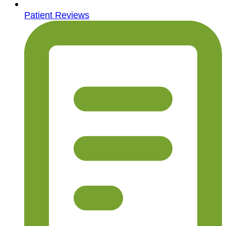
Patient Reviews