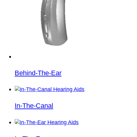
Behind-The-Ear
In-The-Canal