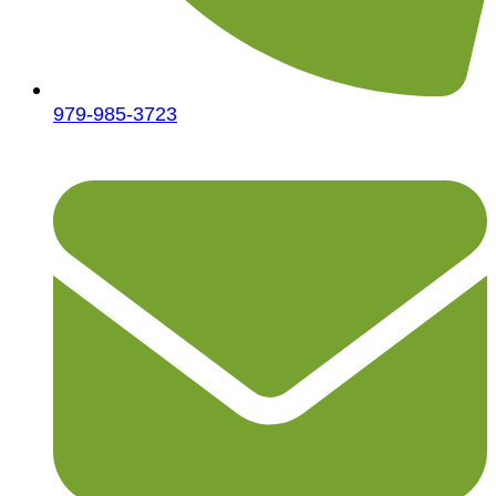
979-985-3723