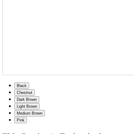
Black
Chestnut
Dark Brown
Light Brown
Medium Brown
Pink