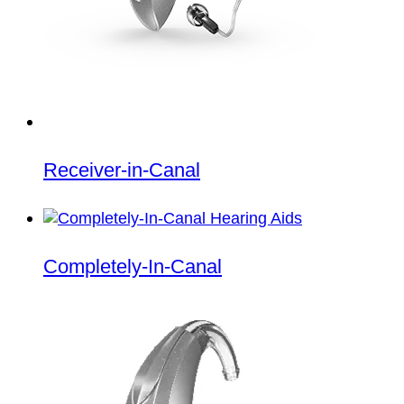
Receiver-in-Canal
Completely-In-Canal