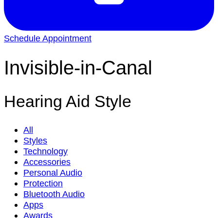
Schedule Appointment
Invisible-in-Canal
Hearing Aid Style
All
Styles
Technology
Accessories
Personal Audio
Protection
Bluetooth Audio
Apps
Awards