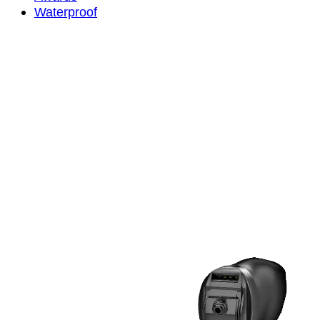
Waterproof