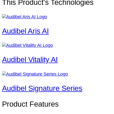
This Product's Technologies
Audibel Aris AI
Audibel Vitality AI
Audibel Signature Series
Product Features