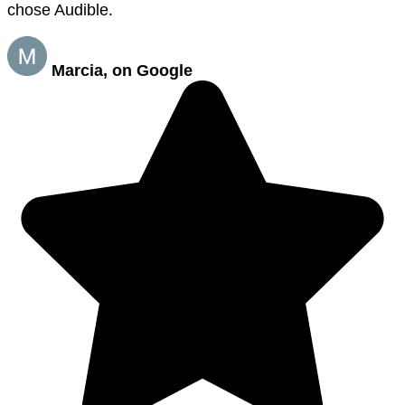
chose Audible.
Marcia, on Google