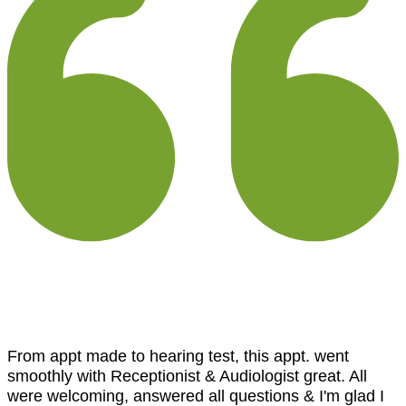
From appt made to hearing test, this appt. went
smoothly with Receptionist & Audiologist great. All
were welcoming, answered all questions & I'm glad I