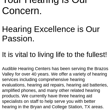
Concern.
Hearing Excellence is Our
Passion.
It is vital to living life to the fullest!
Audible Hearing Centers has been serving the Brazos
Valley for over 40 years. We offer a variety of hearing
services including comprehensive hearing
evaluations, hearing aid repairs, hearing aid batteries,
amplified phones, and many other related hearing
products. We currently have three hearing aid
specialists on staff to help serve you with better
hearing in the Bryan and College Station, TX areas.