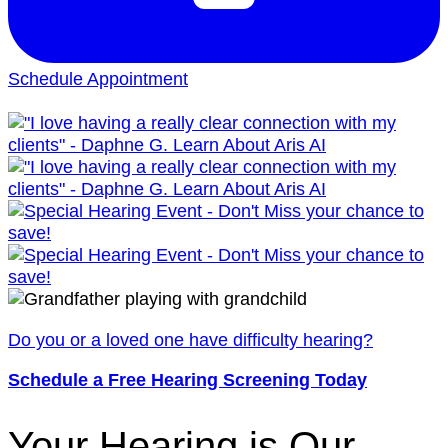
Schedule Appointment
Do you or a loved one have difficulty hearing?
Schedule a Free Hearing Screening Today
Your Hearing is Our