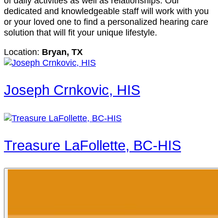
of daily activities as well as relationships. Our
dedicated and knowledgeable staff will work with you
or your loved one to find a personalized hearing care
solution that will fit your unique lifestyle.
Location:
Bryan, TX
Joseph Crnkovic, HIS
Treasure LaFollette, BC-HIS