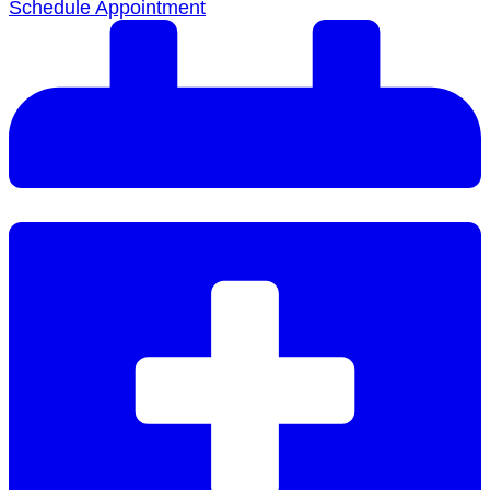
Schedule Appointment