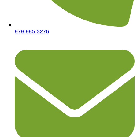
979-985-3276