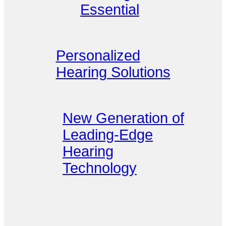
Essential
Personalized
Hearing Solutions
New Generation of
Leading-Edge
Hearing
Technology