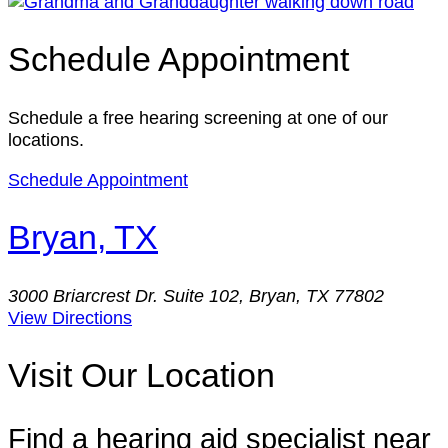
Schedule Appointment
Schedule a free hearing screening at one of our
locations.
Schedule Appointment
Bryan, TX
3000 Briarcrest Dr. Suite 102, Bryan, TX 77802
View Directions
Visit Our Location
Find a hearing aid specialist near