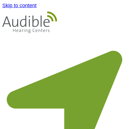
Skip to content