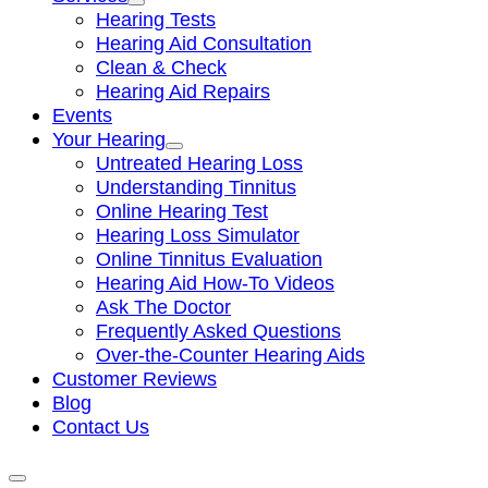
Hearing Tests
Hearing Aid Consultation
Clean & Check
Hearing Aid Repairs
Events
Your Hearing
Untreated Hearing Loss
Understanding Tinnitus
Online Hearing Test
Hearing Loss Simulator
Online Tinnitus Evaluation
Hearing Aid How-To Videos
Ask The Doctor
Frequently Asked Questions
Over-the-Counter Hearing Aids
Customer Reviews
Blog
Contact Us