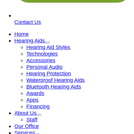
Contact Us
Home
Hearing Aids
Hearing Aid Styles
Technologies
Accessories
Personal Audio
Hearing Protection
Waterproof Hearing Aids
Bluetooth Hearing Aids
Awards
Apps
Financing
About Us
Staff
Our Office
Services