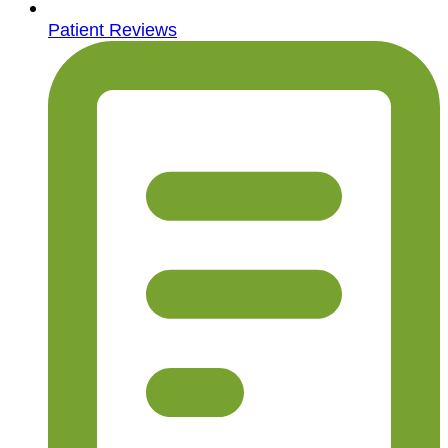
Patient Reviews