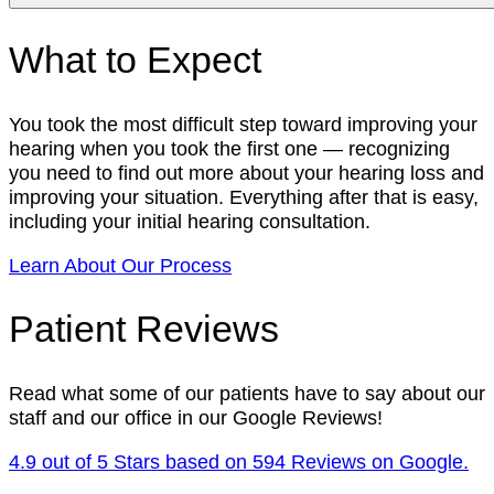
What to Expect
You took the most difficult step toward improving your
hearing when you took the first one — recognizing
you need to find out more about your hearing loss and
improving your situation. Everything after that is easy,
including your initial hearing consultation.
Learn About Our Process
Patient Reviews
Read what some of our patients have to say about our
staff and our office in our Google Reviews!
4.9 out of 5 Stars based on 594 Reviews on Google.