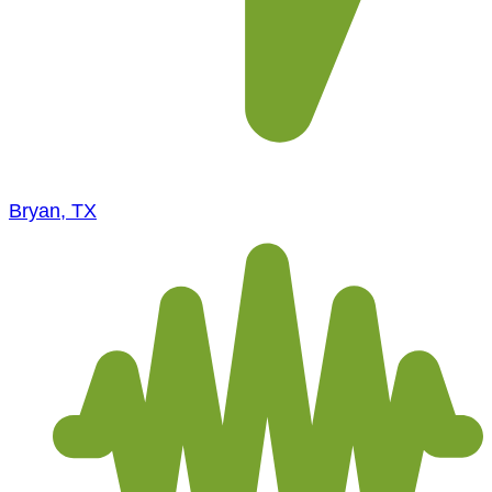
Bryan, TX