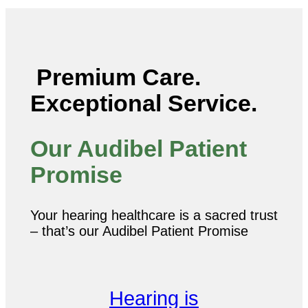
Premium Care.
Exceptional Service.
Our Audibel Patient
Promise
Your hearing healthcare is a sacred trust
– that’s our Audibel Patient Promise
Hearing is