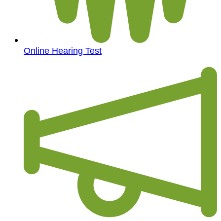
Online Hearing Test