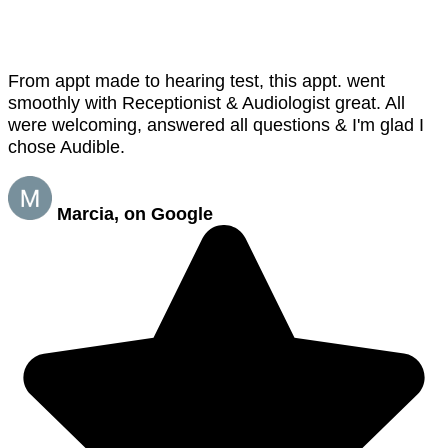
From appt made to hearing test, this appt. went
smoothly with Receptionist & Audiologist great. All
were welcoming, answered all questions & I'm glad I
chose Audible.
Marcia, on Google