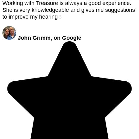
Working with Treasure is always a good experience.
She is very knowledgeable and gives me suggestions
to improve my hearing !
John Grimm, on Google