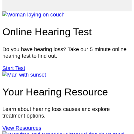
Online Hearing Test
Do you have hearing loss? Take our 5-minute online
hearing test to find out.
Start Test
Your Hearing Resource
Learn about hearing loss causes and explore
treatment options.
View Resources