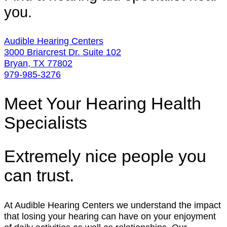
you.
Audible Hearing Centers
3000 Briarcrest Dr. Suite 102
Bryan, TX 77802
979-985-3276
Meet Your Hearing Health
Specialists
Extremely nice people you
can trust.
At Audible Hearing Centers we understand the impact
that losing your hearing can have on your enjoyment