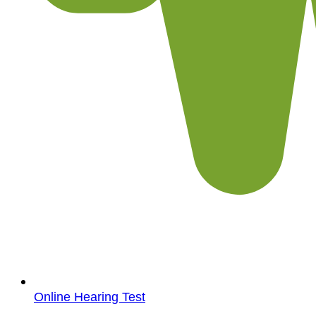
Online Hearing Test