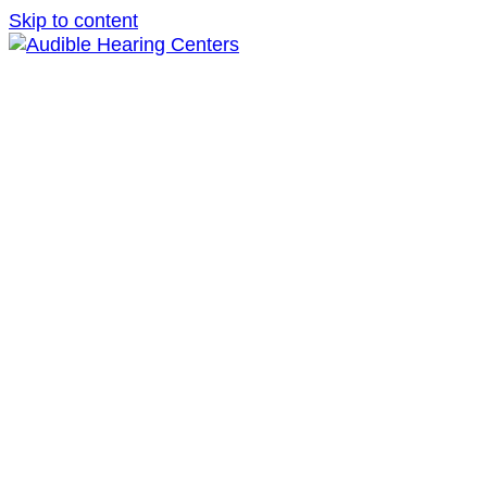
Skip to content