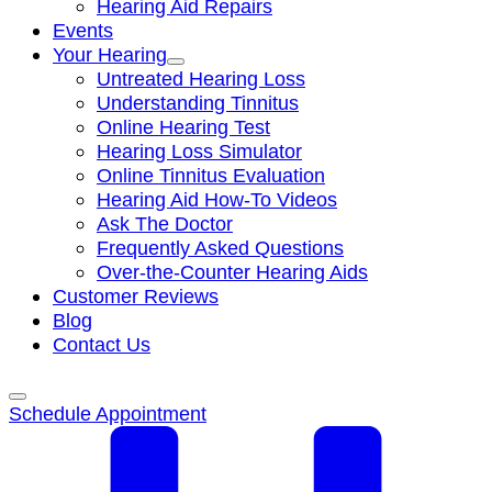
Hearing Aid Repairs
Events
Your Hearing
Untreated Hearing Loss
Understanding Tinnitus
Online Hearing Test
Hearing Loss Simulator
Online Tinnitus Evaluation
Hearing Aid How-To Videos
Ask The Doctor
Frequently Asked Questions
Over-the-Counter Hearing Aids
Customer Reviews
Blog
Contact Us
Schedule Appointment