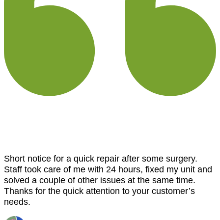
Short notice for a quick repair after some surgery.
Staff took care of me with 24 hours, fixed my unit and
solved a couple of other issues at the same time.
Thanks for the quick attention to your customer’s
needs.