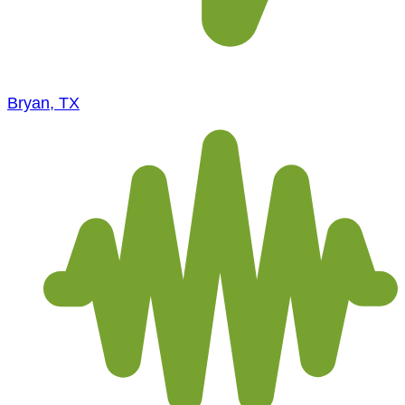
Bryan, TX