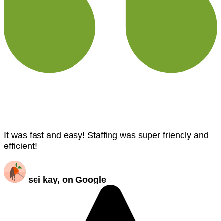
It was fast and easy! Staffing was super friendly and
efficient!
sei kay, on Google