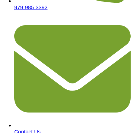
979-985-3392
Contact Us