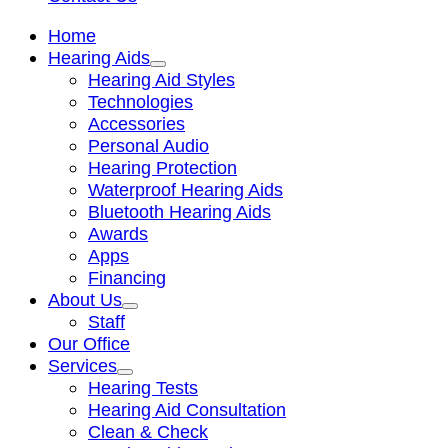
Home
Hearing Aids
Hearing Aid Styles
Technologies
Accessories
Personal Audio
Hearing Protection
Waterproof Hearing Aids
Bluetooth Hearing Aids
Awards
Apps
Financing
About Us
Staff
Our Office
Services
Hearing Tests
Hearing Aid Consultation
Clean & Check