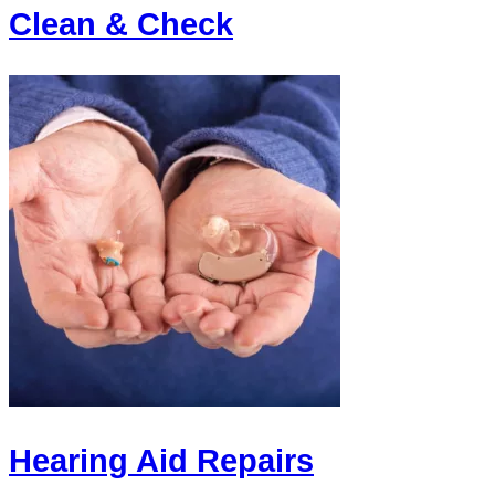
Clean & Check
Hearing Aid Repairs