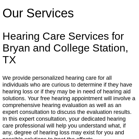
Our Services
Hearing Care Services for
Bryan and College Station,
TX
We provide personalized hearing care for all
individuals who are curious to determine if they have
hearing loss or if they may be in need of hearing aid
solutions. Your free hearing appointment will involve a
comprehensive hearing evaluation as well as an
expert consultation to discuss the evaluation results.
In this expert consultation, your dedicated hearing
care professional will help you understand what, if
any, degree of hearing loss may exist for you and