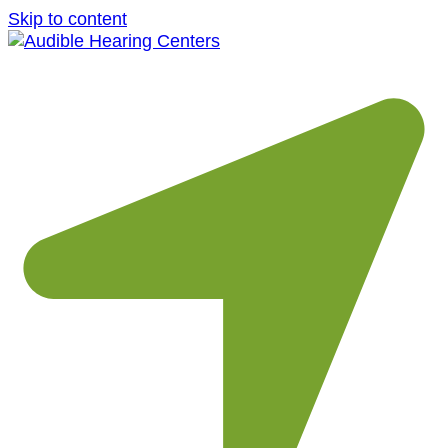
Skip to content