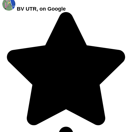
BV UTR, on Google