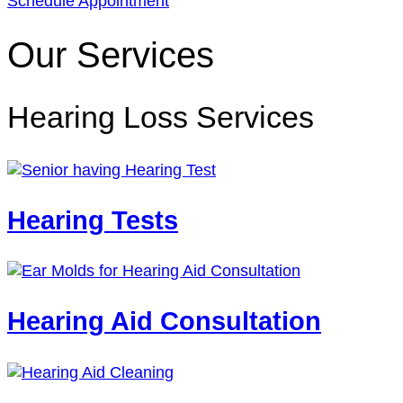
Schedule Appointment
Our Services
Hearing Loss Services
Hearing Tests
Hearing Aid Consultation