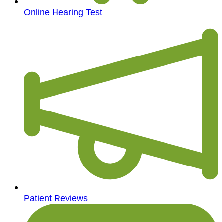
Online Hearing Test
Patient Reviews