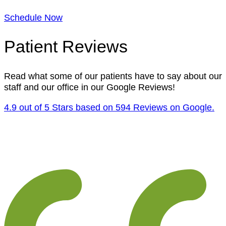
Schedule Now
Patient Reviews
Read what some of our patients have to say about our
staff and our office in our Google Reviews!
4.9 out of 5 Stars based on 594 Reviews on Google.