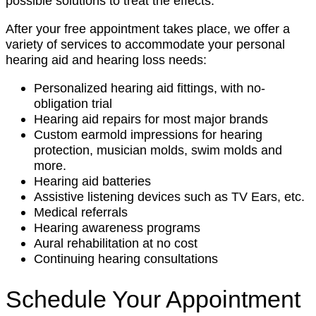
possible solutions to treat the effects.
After your free appointment takes place, we offer a
variety of services to accommodate your personal
hearing aid and hearing loss needs:
Personalized hearing aid fittings, with no-
obligation trial
Hearing aid repairs for most major brands
Custom earmold impressions for hearing
protection, musician molds, swim molds and
more.
Hearing aid batteries
Assistive listening devices such as TV Ears, etc.
Medical referrals
Hearing awareness programs
Aural rehabilitation at no cost
Continuing hearing consultations
Schedule Your Appointment