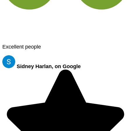
Excellent people
Sidney Harlan, on Google